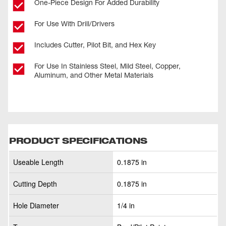
One-Piece Design For Added Durability
For Use With Drill/Drivers
Includes Cutter, Pilot Bit, and Hex Key
For Use In Stainless Steel, Mild Steel, Copper,
Aluminum, and Other Metal Materials
PRODUCT SPECIFICATIONS
Useable Length
0.1875 in
Cutting Depth
0.1875 in
Hole Diameter
1/4 in