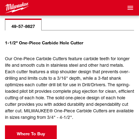
49-57-8627
1-1/2" One-Piece Carbide Hole Cutter
Our One-Piece Carbide Cutters feature carbide teeth for longer
life and smooth cuts in stainless steel and other hard metals.
Each cutter features a stop shoulder design that prevents over-
drilling and limits cuts to a 3/16" depth, while a 3-flat shank
optimizes each cutter drill bit for use in Drill/Drivers. The spring-
loaded pilot bit provides complete plug ejection for clean, efficient
cutting of each hole. The solid one-piece design of each hole
cutter provides you with added durability and dependability cut
after cut. MILWAUKEE® One-Piece Carbide Cutters are available
in sizes ranging from 3/4" - 4-1/2".
Where To Buy