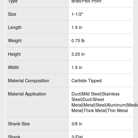
Type
Brad/Pilot Point
Size
1-1/2"
Length
1.5 in
Weight
0.75 lb
Height
3.25 in
Width
1.5 in
Material Composition
Carbide Tipped
Material Application
Duct|Mild Steel|Stainless
Steel|Duct/Sheet
Metal|Metal|Steel|Aluminum|Med
Metal|Thick Metal|Thin Metal
Shank Size
3/8 in
Shank
3-Flat