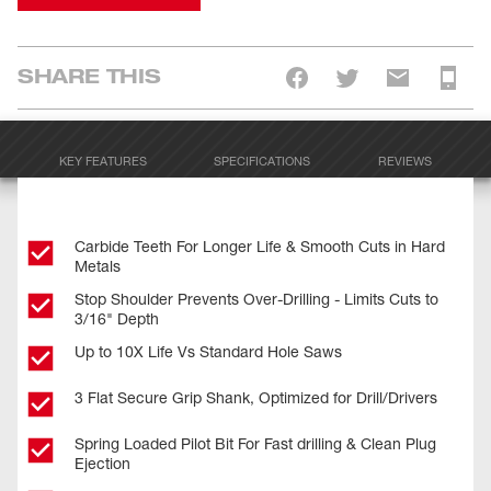
SHARE THIS
KEY FEATURES
SPECIFICATIONS
REVIEWS
Carbide Teeth For Longer Life & Smooth Cuts in Hard
Metals
Stop Shoulder Prevents Over-Drilling - Limits Cuts to
3/16" Depth
Up to 10X Life Vs Standard Hole Saws
3 Flat Secure Grip Shank, Optimized for Drill/Drivers
Spring Loaded Pilot Bit For Fast drilling & Clean Plug
Ejection