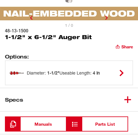
1 / 0
48-13-1500
1-1/2" x 6-1/2" Auger Bit
Share
Options
:
Diameter
:
1-1/2"
Useable Length
:
4 in
Specs
Loading
Manuals
Parts List