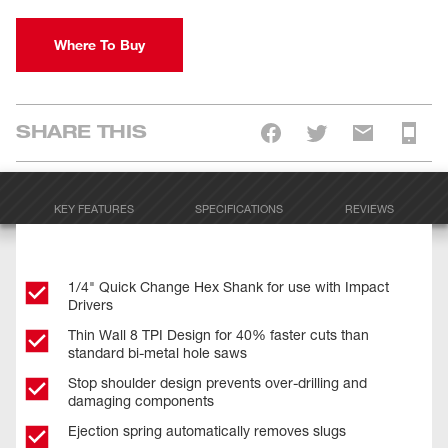
Where To Buy
SHARE THIS
KEY FEATURES
SPECIFICATIONS
REVIEWS
1/4" Quick Change Hex Shank for use with Impact
Drivers
Thin Wall 8 TPI Design for 40% faster cuts than
standard bi-metal hole saws
Stop shoulder design prevents over-drilling and
damaging components
Ejection spring automatically removes slugs