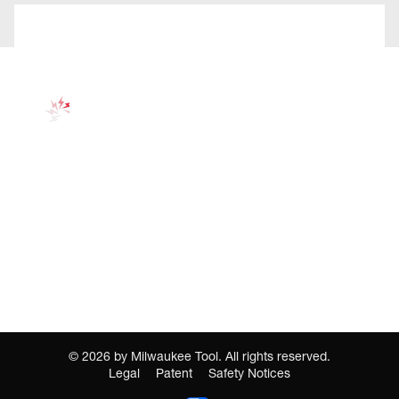
©
2026
by Milwaukee Tool. All rights reserved.
Legal
Patent
Safety Notices