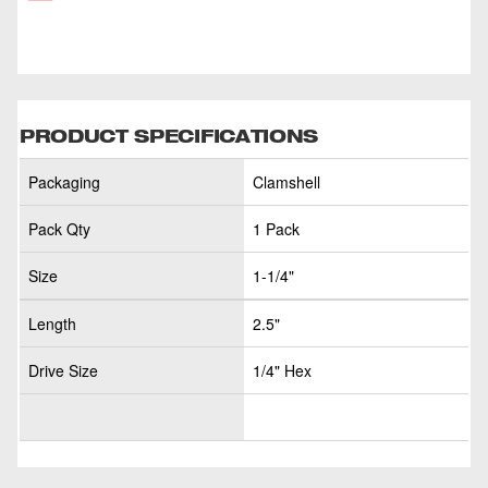
PRODUCT SPECIFICATIONS
Packaging
Clamshell
Pack Qty
1 Pack
Size
1-1/4"
Length
2.5"
Drive Size
1/4" Hex