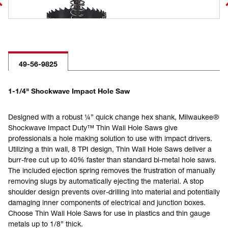
49-56-9825
1-1/4" Shockwave Impact Hole Saw
Designed with a robust ¼” quick change hex shank, Milwaukee®
Shockwave Impact Duty™ Thin Wall Hole Saws give
professionals a hole making solution to use with impact drivers.
Utilizing a thin wall, 8 TPI design, Thin Wall Hole Saws deliver a
burr-free cut up to 40% faster than standard bi-metal hole saws.
The included ejection spring removes the frustration of manually
removing slugs by automatically ejecting the material. A stop
shoulder design prevents over-drilling into material and potentially
damaging inner components of electrical and junction boxes.
Choose Thin Wall Hole Saws for use in plastics and thin gauge
metals up to 1/8” thick.