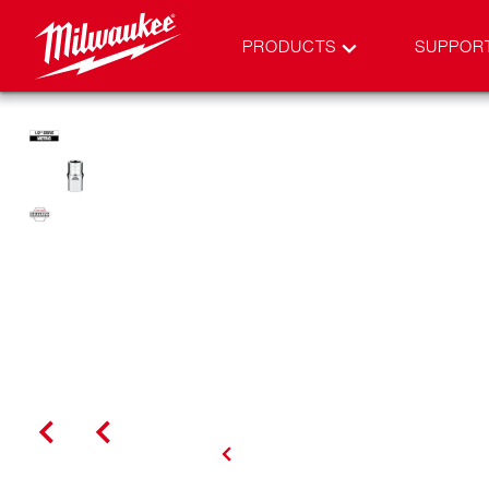
PRODUCTS
SUPPOR