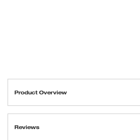
Product Overview
Our 1/2" Drive Metric 6-Point Sockets with FOUR FLAT™
be part of the most versatile socket family. MILWAUKEE
four parallel flat sides, which deter rolling and are wr
Reviews
into the flats providing you with improved, easy-to-read 
sizes have optimized geometry to reduce bolt rounding a