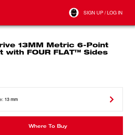
Your Account
SIGN UP / LOG IN
Connect
Log Out
rive 13MM Metric 6-Point
t with FOUR FLAT™ Sides
ze
:
13 mm
Where To Buy