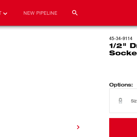
T
NEW PIPELINE
45-34-9114
1/2" D
Socke
Options
:
Si