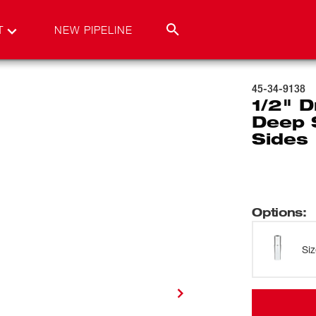
T
NEW PIPELINE
45-34-9138
1/2" D
Deep 
Sides
Options
:
Si