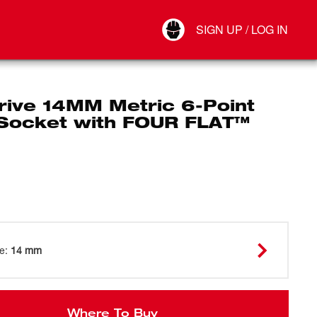
Your Account
SIGN UP / LOG IN
Connect
Log Out
rive 14MM Metric 6-Point
Socket with FOUR FLAT™
ze
:
14 mm
Where To Buy