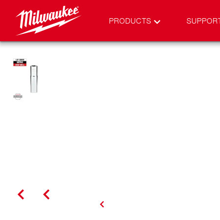
PRODUCTS
SUPPOR