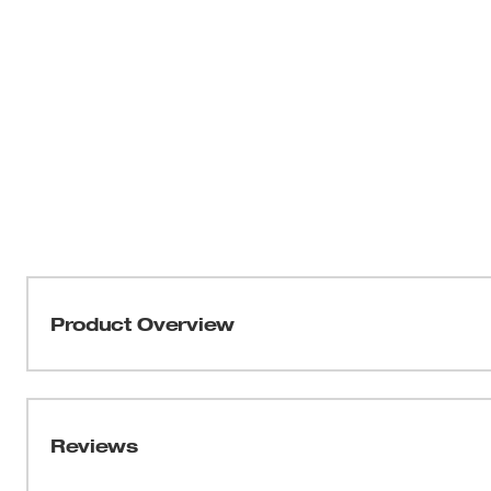
Product Overview
Our 1/2" Drive Metric 6-Point Sockets with FOUR FLAT™
be part of the most versatile socket family. MILWAUKEE
four parallel flat sides, which deter rolling and are wr
Reviews
into the flats providing you with improved, easy-to-read 
sizes have optimized geometry to reduce bolt rounding a