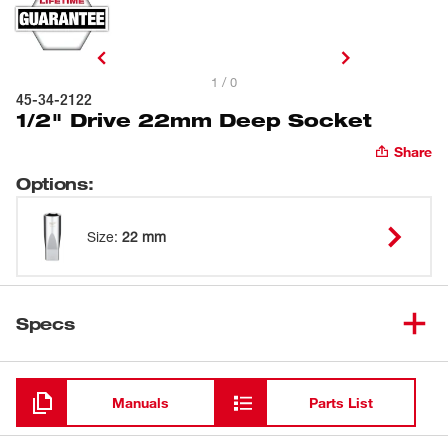
1 / 0
45-34-2122
1/2" Drive 22mm Deep Socket
Share
Options
:
Size
:
22 mm
Specs
Loading
Manuals
Parts List