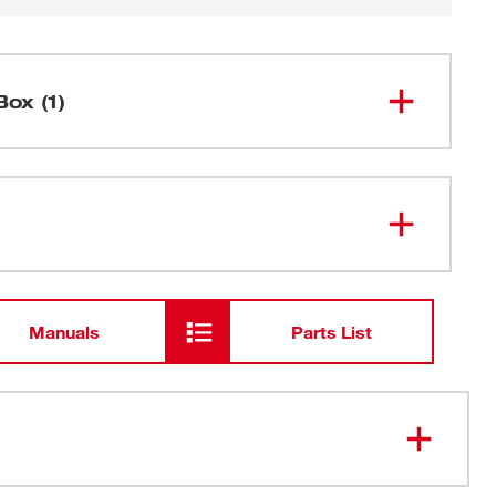
Box (1)
Side Handle
Manuals
Parts List