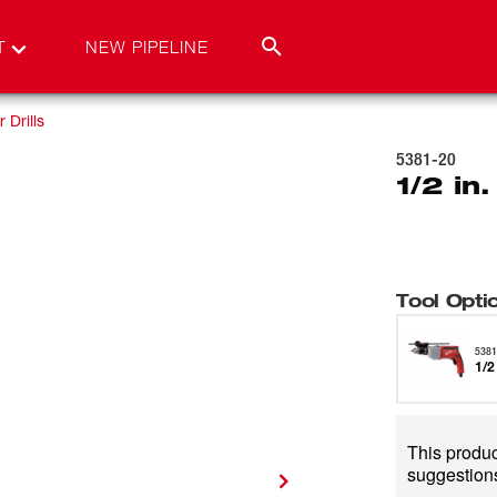
T
NEW PIPELINE
Drills
5381-20
1/2 in
Tool Opti
5381
1/2
This product
suggestions