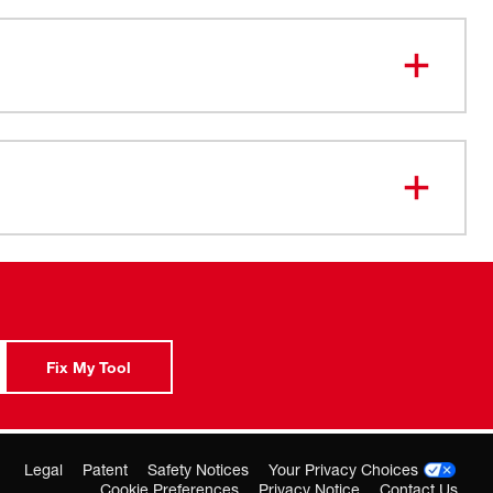
5-amp motor: Optimized for concrete fastening with
otection, delivering up to 1,800 RPM
metal gear case: Withstands daily jobsite use, yet is
h to reduce operator fatigue
ord: 10-ft. 3-wire grounded rubber cord provides easy
 field replacement
Fix My Tool
Legal
Patent
Safety Notices
Your Privacy Choices
Cookie Preferences
Privacy Notice
Contact Us