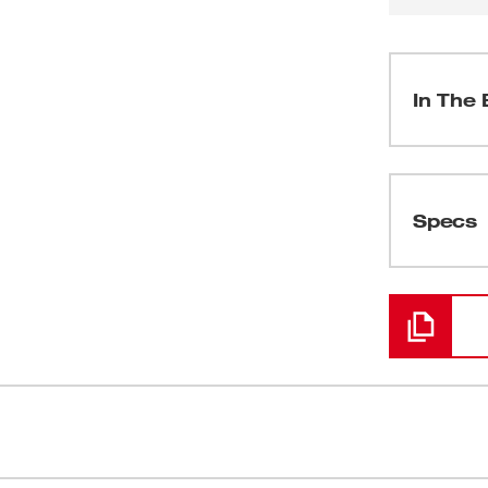
In The 
(
1
)
Specs
Loading