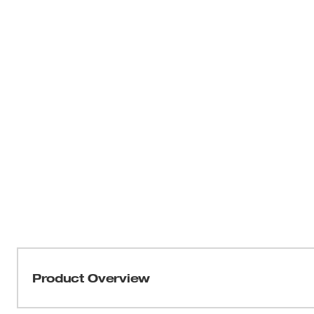
Product Overview