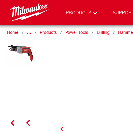
PRODUCTS
SUPPOR
Home
…
Products
Power Tools
Drilling
Hammer 