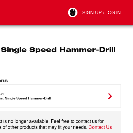
Your Account
SIGN UP / LOG IN
Connect
Log Out
. Single Speed Hammer-Drill
ons
-20
 in. Single Speed Hammer-Drill
 is no longer available. Feel free to contact us for
 of other products that may fit your needs.
Contact Us