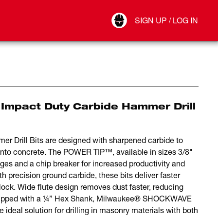
Your Account
SIGN UP / LOG IN
Connect
Log Out
Impact Duty Carbide Hammer Drill
rill Bits are designed with sharpened carbide to
ng into concrete. The POWER TIP™, available in sizes 3/8"
ges and a chip breaker for increased productivity and
ith precision ground carbide, these bits deliver faster
block. Wide flute design removes dust faster, reducing
Equipped with a ¼” Hex Shank, Milwaukee® SHOCKWAVE
ideal solution for drilling in masonry materials with both