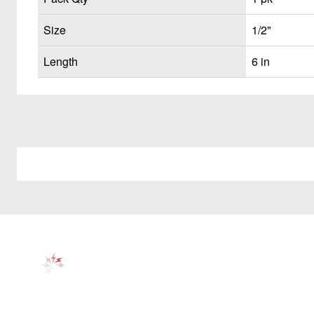
Size
1/2"
Length
6 in