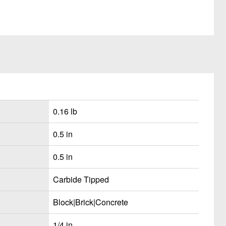
0.16 lb
0.5 in
0.5 in
Carbide Tipped
Block|Brick|Concrete
1/4 in