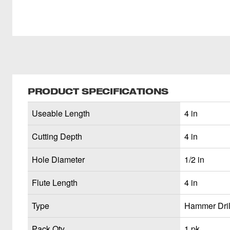
PRODUCT SPECIFICATIONS
Useable Length
4 in
Cutting Depth
4 in
Hole Diameter
1/2 in
Flute Length
4 in
Type
Hammer Drill
Pack Qty
1 pk