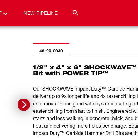
T
NEW PIPELINE
48-20-9030
1/2" x 4" x 6" SHOCKWAVE™ 
Bit with POWER TIP™
Our SHOCKWAVE Impact Duty™ Carbide Hammer D
deliver up to 9x longer life and 4x faster drilli
and above, is designed with dynamic cutting ed
easier drilling from start to finish. Engineered w
starts and less walking in concrete, brick, and 
heat and delivering more holes per charge. 
Impact Duty™ Carbide Hammer Drill Bits are the 