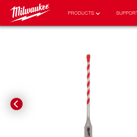
PRODUCTS
SUPPOR