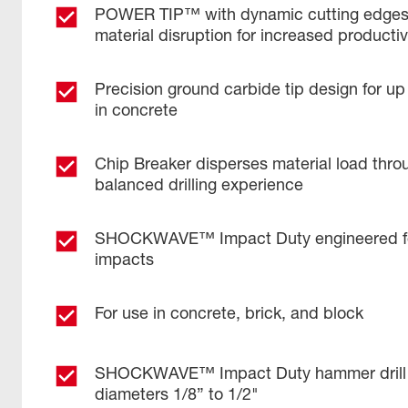
POWER TIP™ with dynamic cutting edges 
material disruption for increased productiv
Precision ground carbide tip design for up
in concrete
Chip Breaker disperses material load throu
balanced drilling experience
SHOCKWAVE™ Impact Duty engineered for
impacts
For use in concrete, brick, and block
SHOCKWAVE™ Impact Duty hammer drill bi
diameters 1/8” to 1/2"