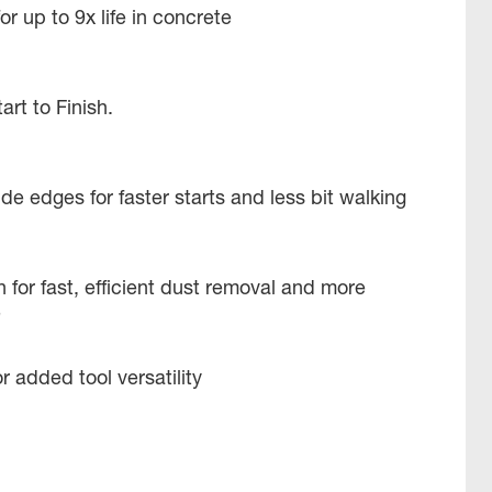
r up to 9x life in concrete
tart to Finish.
e edges for faster starts and less bit walking
 for fast, efficient dust removal and more
e
r added tool versatility