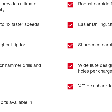
provides ultimate
Robust carbide fo
ity
 to 4x faster speeds
Easier Drilling. S
ghout tip for
Sharpened carbid
 hammer drills and
Wide flute design
holes per charg
¼’” Hex shank fo
ts available in