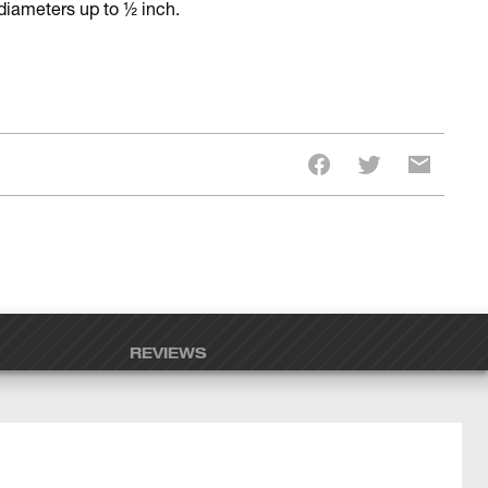
 diameters up to ½ inch.
REVIEWS