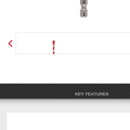
KEY FEATURES