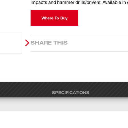
impacts and hammer drills/drivers. Available in
Where To Buy
SHARE THIS
SPECIFICATIONS