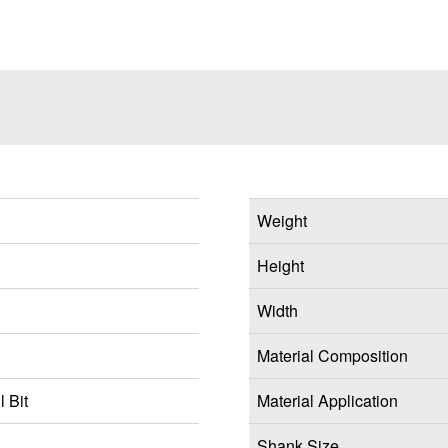
Weight
Height
Width
Material Composition
 Bit
Material Application
Shank Size