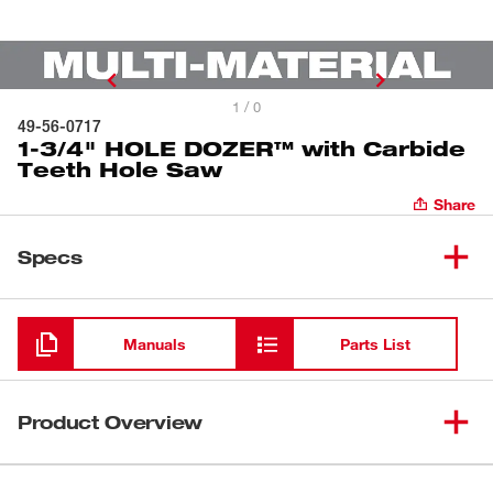
1 / 0
49-56-0717
1-3/4" HOLE DOZER™ with Carbide
Teeth Hole Saw
Share
Specs
Loading
Manuals
Parts List
Product Overview
Our HOLE DOZER™ with Carbide Teeth Hole Saws