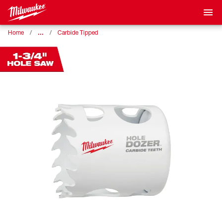
…
Home
Carbide Tipped