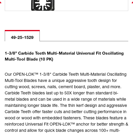
49-25-1529
1-3/8” Carbide Teeth Multi-Material Universal Fit Oscillating
Multi-Tool Blade (10 PK)
Our OPEN-LOK™ 1-3/8" Carbide Teeth Multi-Material Oscillating
Multi-Tool Blades have a unique aggressive tooth design for
cutting wood, screws, nails, cement board, plaster, and more.
Carbide Teeth blades last up to 50X longer than standard bi-
metal blades and can be used in a wide range of materials while
maintaining longer blade life. The thin kerf design and aggressive
Carbide Teeth offer faster cuts and better cutting performance in
wood or wood with embedded fasteners. These blades feature a
reinforced Universal Fit OPEN-LOK™ anchor for better strength &
control and allow for quick blade changes across 100+ multi-