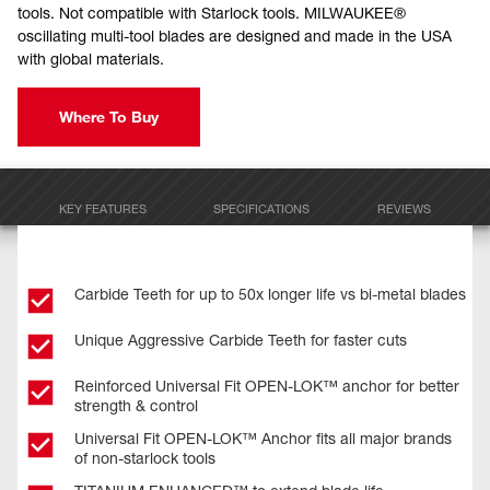
tools. Not compatible with Starlock tools. MILWAUKEE®
oscillating multi-tool blades are designed and made in the USA
with global materials.
Where To Buy
KEY FEATURES
SPECIFICATIONS
REVIEWS
Carbide Teeth for up to 50x longer life vs bi-metal blades
Unique Aggressive Carbide Teeth for faster cuts
Reinforced Universal Fit OPEN-LOK™ anchor for better
strength & control
Universal Fit OPEN-LOK™ Anchor fits all major brands
of non-starlock tools