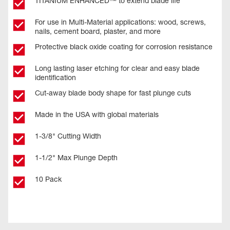
TITANIUM ENHANCED™ to extend blade life
For use in Multi-Material applications: wood, screws,
nails, cement board, plaster, and more
Protective black oxide coating for corrosion resistance
Long lasting laser etching for clear and easy blade
identification
Cut-away blade body shape for fast plunge cuts
Made in the USA with global materials
1-3/8" Cutting Width
1-1/2" Max Plunge Depth
10 Pack