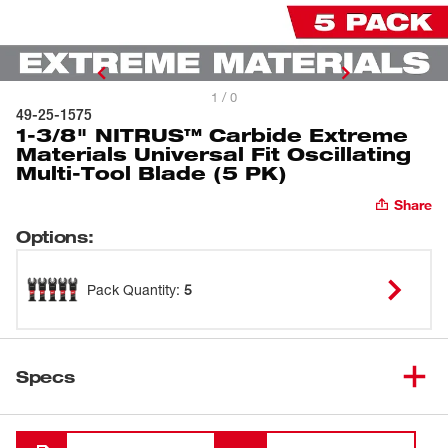
1 / 0
49-25-1575
1-3/8" NITRUS™ Carbide Extreme
Materials Universal Fit Oscillating
Multi-Tool Blade (5 PK)
Share
Options
:
Pack Quantity
:
5
Specs
Loading