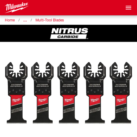
…
Home
Multi-Tool Blades