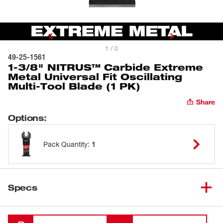
1 / 0
49-25-1561
1-3/8" NITRUS™ Carbide Extreme
Metal Universal Fit Oscillating
Multi-Tool Blade (1 PK)
Share
Options
:
Pack Quantity
:
1
Specs
Loading