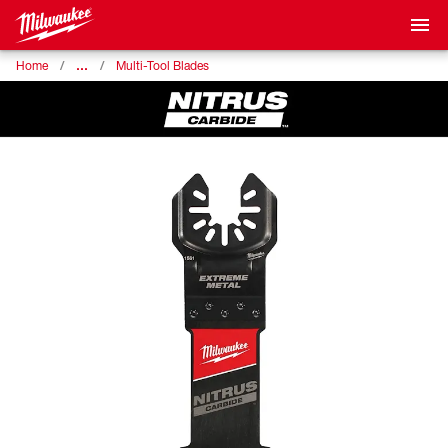
…
Home
Multi-Tool Blades