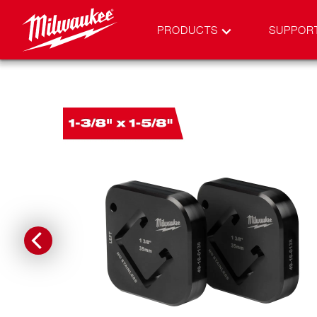
PRODUCTS
SUPPOR