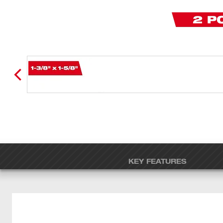
KEY FEATURES