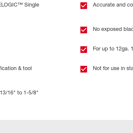
CELOGIC™ Single
Accurate and con
No exposed bla
For up to 12ga. 1
ication & tool
Not for use in sta
 13/16" to 1-5/8"