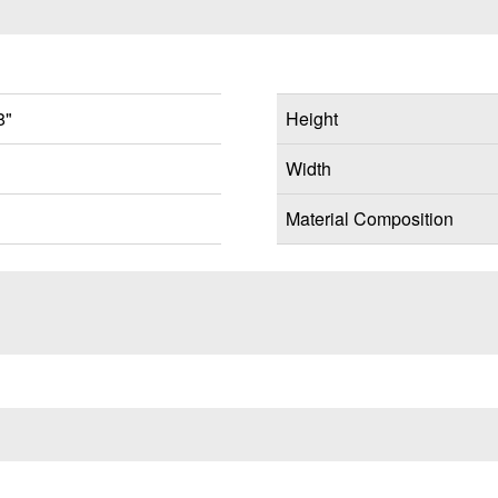
8"
Height
Width
Material Composition