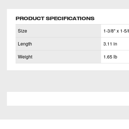
PRODUCT SPECIFICATIONS
Size
1-3/8" x 1-5/
Length
3.11 in
Weight
1.65 lb