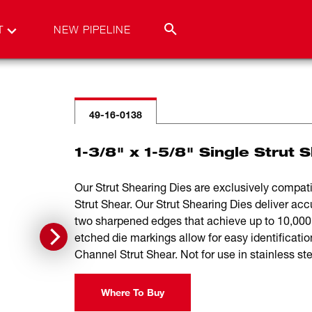
T
NEW PIPELINE
49-16-0138
1-3/8" x 1-5/8" Single Strut 
Our Strut Shearing Dies are exclusively com
Strut Shear. Our Strut Shearing Dies deliver ac
two sharpened edges that achieve up to 10,000 
etched die markings allow for easy identifica
Channel Strut Shear. Not for use in stainless ste
Where To Buy