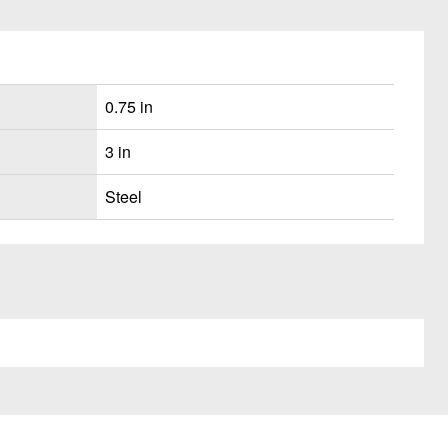
0.75 in
3 in
Steel