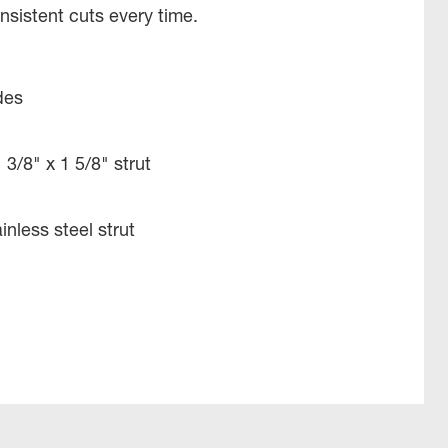
sistent cuts every time.
des
 3/8" x 1 5/8" strut
inless steel strut