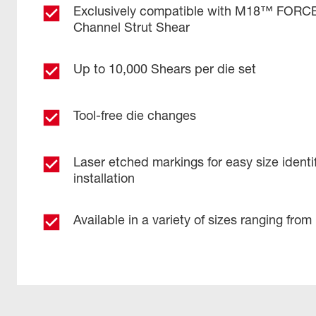
Exclusively compatible with M18™ FOR
Channel Strut Shear
Up to 10,000 Shears per die set
Tool-free die changes
Laser etched markings for easy size identif
installation
Available in a variety of sizes ranging from