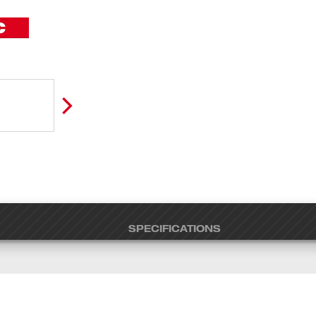
SPECIFICATIONS