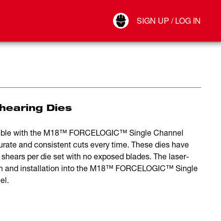
Your Account
SIGN UP / LOG IN
Connect
Log Out
Shearing Dies
patible with the M18™ FORCELOGIC™ Single Channel
curate and consistent cuts every time. These dies have
shears per die set with no exposed blades. The laser-
tion and installation into the M18™ FORCELOGIC™ Single
el.