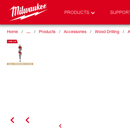
PRODUCTS
SUPPOR
Home
…
Products
Accessories
Wood Drilling
A