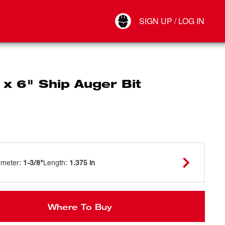
Your Account
SIGN UP / LOG IN
Connect
Log Out
 x 6" Ship Auger Bit
ameter
:
1-3/8"
Length
:
1.375 in
Where To Buy