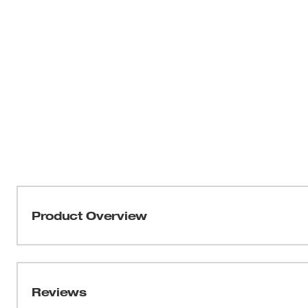
Product Overview
The Milwaukee® 1-3/8" x 6" Ship Auger Bit drills through
without needing resharpening. Drill into clean or nail
installing Romex wire, Pex water lines, rebar, bolts, and
Reviews
landscaping. The flutes are wider for maximum chip rem