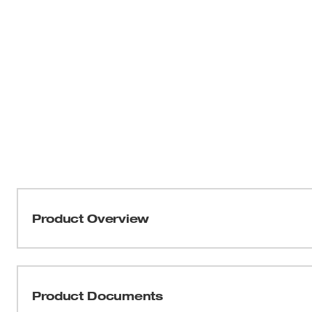
Product Overview
Our 1/4” Drive Click Torque Wrench with 40 – 200 in·lbf
and high contrast markings for quick and accurate torqu
efficiency when adjusting the torque value, while the lo
Product Documents
quality and durability over time. A strong break away fe