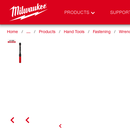
PRODUCTS
SUPPOR
Home
…
Products
Hand Tools
Fastening
Wren