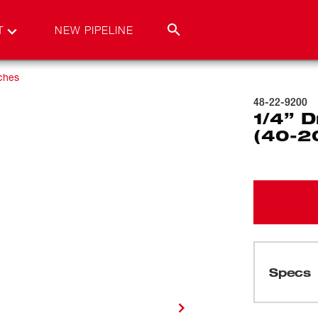
T
NEW PIPELINE
ches
48-22-9200
1/4” D
(40-20
Specs
Loading