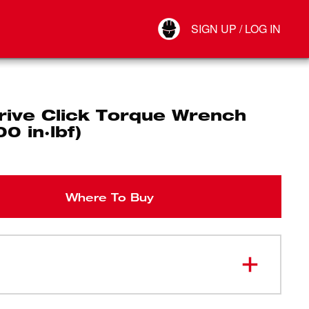
Your Account
SIGN UP / LOG IN
Connect
Log Out
rive Click Torque Wrench
0 in·lbf)
Where To Buy