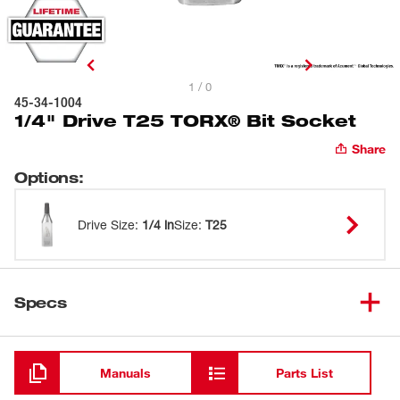
1 / 0
45-34-1004
1/4" Drive T25 TORX® Bit Socket
Share
Options
:
Drive Size
:
1/4 in
Size
:
T25
Specs
Loading
Manuals
Parts List