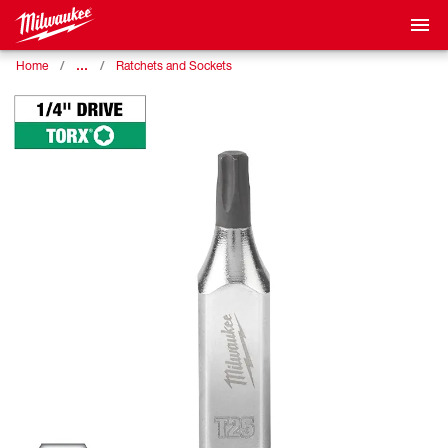
…
Home
Ratchets and Sockets