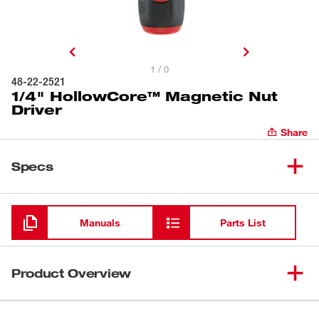
1 / 0
48-22-2521
1/4" HollowCore™ Magnetic Nut
Driver
Share
Specs
Loading
Manuals
Parts List
Product Overview
Milwaukee® HollowCore™ Magnetic Nut Drivers feature