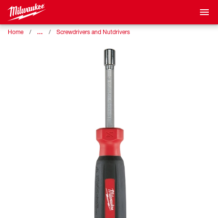
…
Home
Screwdrivers and Nutdrivers