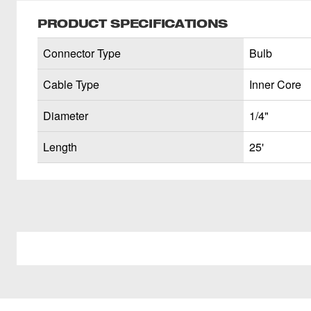
PRODUCT SPECIFICATIONS
Connector Type
Bulb
Cable Type
Inner Core
Diameter
1/4"
Length
25'