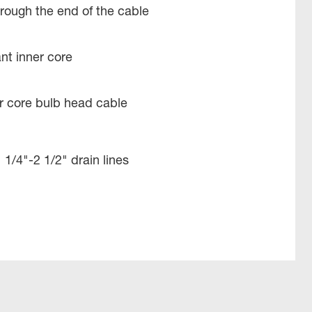
rough the end of the cable
ant inner core
ner core bulb head cable
 1/4"-2 1/2" drain lines