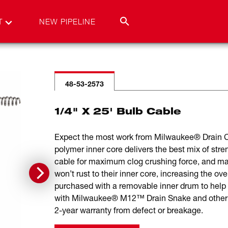
T
NEW PIPELINE
48-53-2573
1/4" X 25' Bulb Cable
Expect the most work from Milwaukee® Drain Cab
polymer inner core delivers the best mix of stren
cable for maximum clog crushing force, and m
won’t rust to their inner core, increasing the o
purchased with a removable inner drum to help
with Milwaukee® M12™ Drain Snake and other p
2-year warranty from defect or breakage.