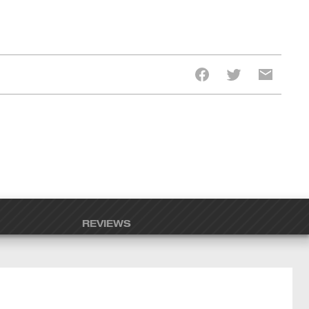
REVIEWS