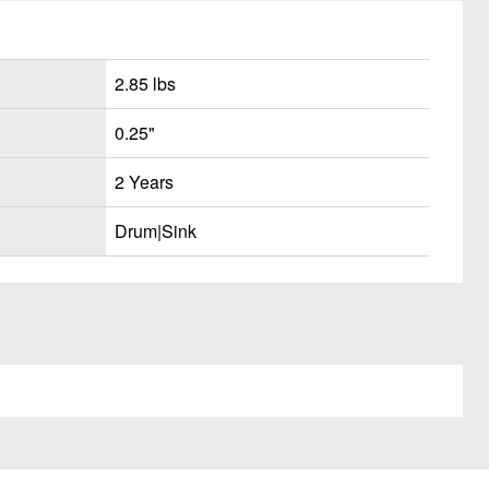
2.85 lbs
0.25"
2 Years
Drum|Sink