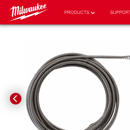
PRODUCTS
SUPPOR