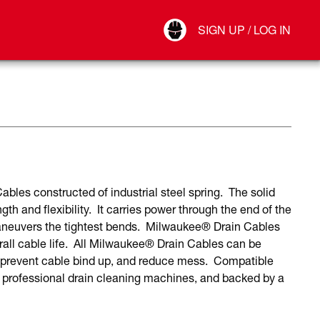
Your Account
SIGN UP / LOG IN
Connect
Log Out
les constructed of industrial steel spring. The solid
gth and flexibility. It carries power through the end of the
aneuvers the tightest bends. Milwaukee® Drain Cables
verall cable life. All Milwaukee® Drain Cables can be
 prevent cable bind up, and reduce mess. Compatible
rofessional drain cleaning machines, and backed by a