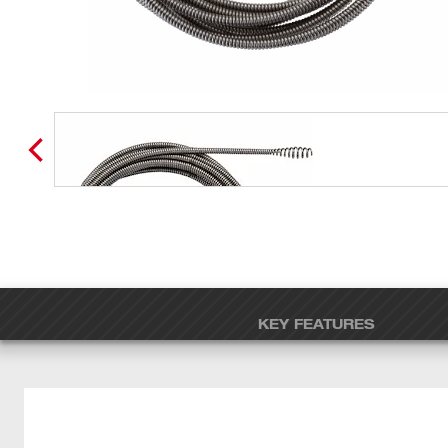
KEY FEATURES