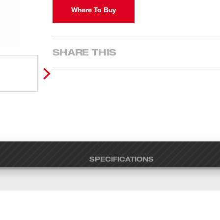
Where To Buy
SHARE THIS
SPECIFICATIONS