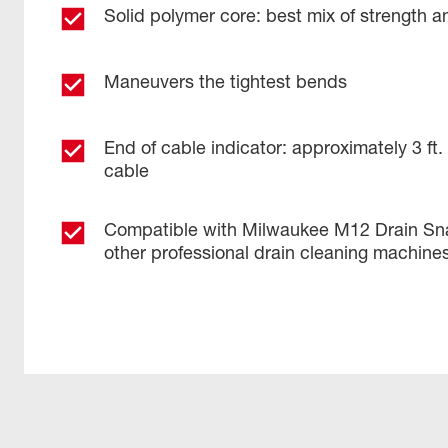
Solid polymer core: best mix of strength and
Maneuvers the tightest bends
End of cable indicator: approximately 3 ft
cable
Compatible with Milwaukee M12 Drain Sn
other professional drain cleaning machine