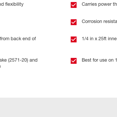
 flexibility
Carries power th
Corrosion resist
. from back end of
1/4 in x 25ft in
ake (2571-20) and
Best for use on 1
s