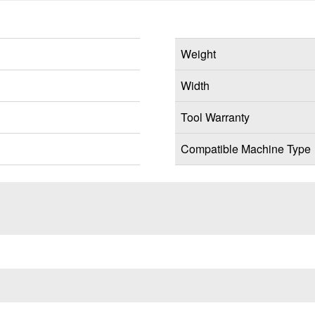
Weight
Width
Tool Warranty
Compatible Machine Type