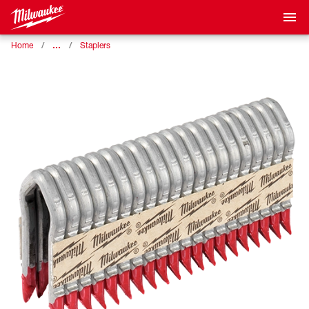
…
Home
Staplers