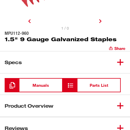
1 / 0
MPU112-960
1.5" 9 Gauge Galvanized Staples
Share
Specs
Loading
Manuals
Parts List
Product Overview
Our MILWAUKEE® 9 Gauge Galvanized Staples are
intended for use in attaching wire fencing to wood fence
Reviews