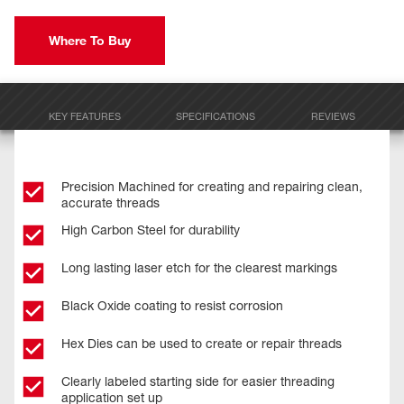
Where To Buy
KEY FEATURES
SPECIFICATIONS
REVIEWS
Precision Machined for creating and repairing clean,
accurate threads
High Carbon Steel for durability
Long lasting laser etch for the clearest markings
Black Oxide coating to resist corrosion
Hex Dies can be used to create or repair threads
Clearly labeled starting side for easier threading
application set up