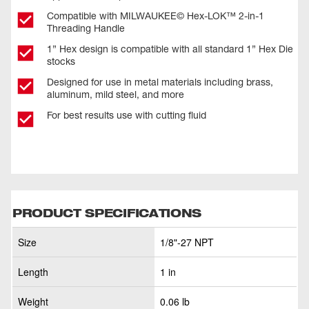
Compatible with MILWAUKEE© Hex-LOK™ 2-in-1
Threading Handle​
1” Hex design is compatible with all standard 1” Hex Die
stocks
Designed for use in metal materials including brass,
aluminum, mild steel, and more
For best results use with cutting fluid
PRODUCT SPECIFICATIONS
Size
1/8"-27 NPT
Length
1 in
Weight
0.06 lb