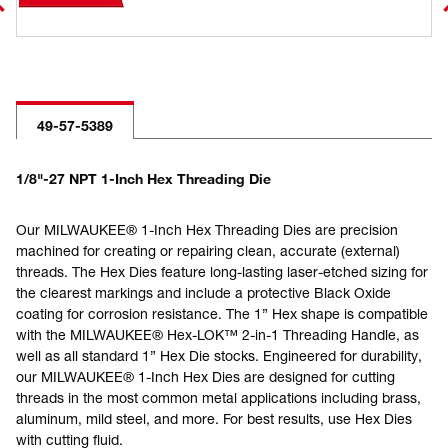
49-57-5389
1/8"-27 NPT 1-Inch Hex Threading Die
Our MILWAUKEE® 1-Inch Hex Threading Dies are precision
machined for creating or repairing clean, accurate (external)
threads. The Hex Dies feature long-lasting laser-etched sizing for
the clearest markings and include a protective Black Oxide
coating for corrosion resistance. The 1” Hex shape is compatible
with the MILWAUKEE® Hex-LOK™ 2-in-1 Threading Handle, as
well as all standard 1” Hex Die stocks. Engineered for durability,
our MILWAUKEE® 1-Inch Hex Dies are designed for cutting
threads in the most common metal applications including brass,
aluminum, mild steel, and more. For best results, use Hex Dies
with cutting fluid.