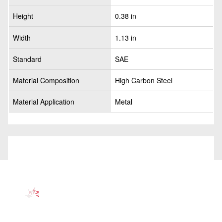
Height
0.38 in
Width
1.13 in
Standard
SAE
Material Composition
High Carbon Steel
Material Application
Metal