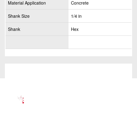
Material Application
Concrete
Shank Size
1/4 in
Shank
Hex