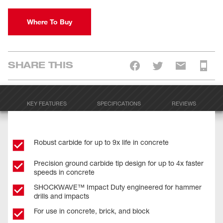
Where To Buy
SHARE THIS
KEY FEATURES
SPECIFICATIONS
REVIEWS
Robust carbide for up to 9x life in concrete
Precision ground carbide tip design for up to 4x faster
speeds in concrete
SHOCKWAVE™ Impact Duty engineered for hammer
drills and impacts
For use in concrete, brick, and block