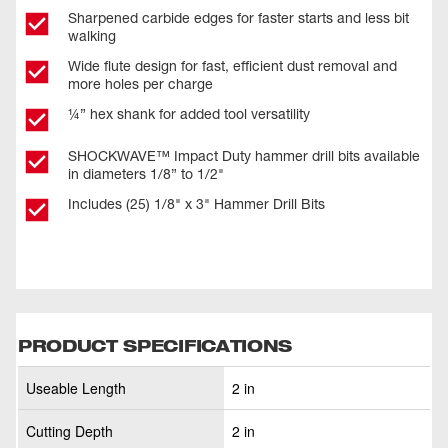
Sharpened carbide edges for faster starts and less bit
walking
Wide flute design for fast, efficient dust removal and
more holes per charge
¼” hex shank for added tool versatility
SHOCKWAVE™ Impact Duty hammer drill bits available
in diameters 1/8” to 1/2"
Includes (25) 1/8" x 3" Hammer Drill Bits
PRODUCT SPECIFICATIONS
Useable Length
2 in
Cutting Depth
2 in