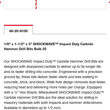
48-20-9100
1/8" x 1-1/2" x 3" SHOCKWAVE™ Impact Duty Carbide
Hammer Drill Bits Bulk 25
Our SHOCKWAVE Impact Duty™ Carbide Hammer Drill Bits are
designed with sharpened carbide to deliver up to 9x longer life
and 4x faster drilling into concrete. Engineered with a precision
ground tip, these bits deliver faster starts and less walking in
concrete, brick, and block. Wide flute design removes dust faster,
reducing heat and delivering more holes per charge. Equipped
with a ¼” Hex Shank, Milwaukee® SHOCKWAVE Impact Duty™
Carbide Hammer Drill Bits are the ideal solution for drilling in
masonry materials with both impacts and hammer drills/drivers.
Available in diameters up to 1/2 inch.