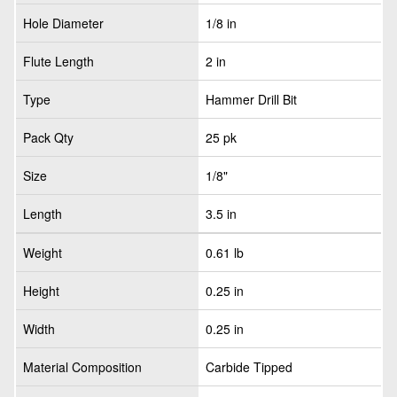
Hole Diameter
1/8 in
Flute Length
2 in
Type
Hammer Drill Bit
Pack Qty
25 pk
Size
1/8"
Length
3.5 in
Weight
0.61 lb
Height
0.25 in
Width
0.25 in
Material Composition
Carbide Tipped