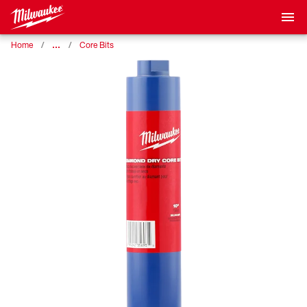
…
Home
Core Bits