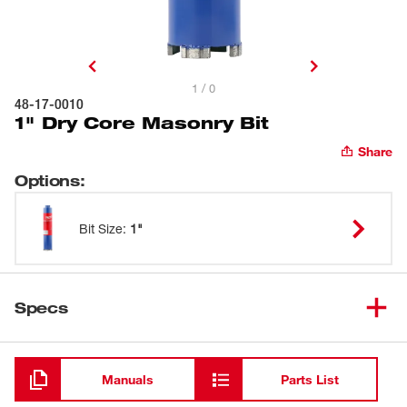
1 / 0
48-17-0010
1" Dry Core Masonry Bit
Share
Options
:
Bit Size
:
1"
Specs
Loading
Manuals
Parts List