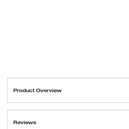
Product Overview
Our 1" Pruner delivers the Easiest Cutting and is More D
coating deliver effortless, precise cuts on branches up 
resulting in a longer life. The 2-position lock allows the 
Reviews
cutting on small branches. The slip-resistant dipped gri