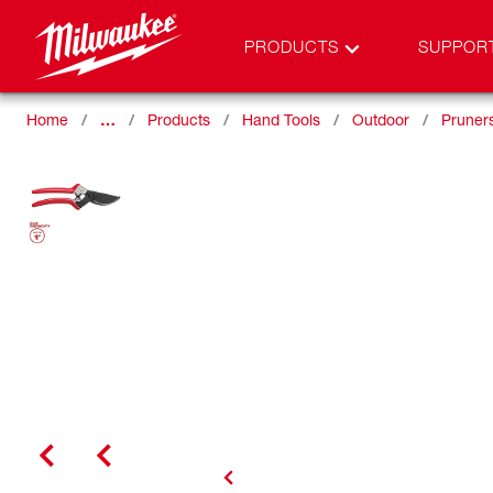
PRODUCTS
SUPPOR
Home
…
Products
Hand Tools
Outdoor
Pruner