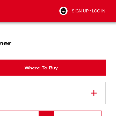
Your Account
SIGN UP / LOG IN
Connect
Log Out
ner
Where To Buy