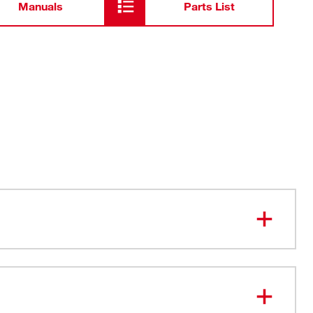
Manuals
Parts List
ting. More Durable.
Cuts
le Blade Attachment