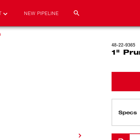
T
NEW PIPELINE
s
48-22-9365
1" Pru
Specs
Loading