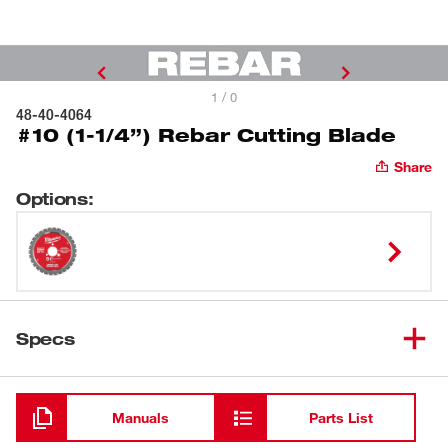
1 / 0
48-40-4064
#10 (1-1/4”) Rebar Cutting Blade
Share
Options
:
Specs
Loading
Manuals
Parts List