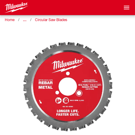
…
Home
Circular Saw Blades