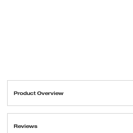
Product Overview
Milwaukee® Shockwave™ 10-24 UNC Impact Drill Tap dril
features 24 threads per inch and is intended for use in u
for easy size identification. The bit is designed for use in
Reviews