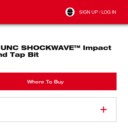
Your Account
SIGN UP / LOG IN
Connect
Log Out
 UNC SHOCKWAVE™ Impact
and Tap Bit
Where To Buy