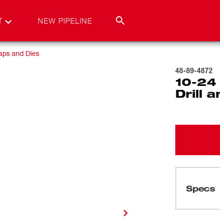
T
NEW PIPELINE
aps and Dies
48-89-4872
10-24
Drill 
Specs
Loading