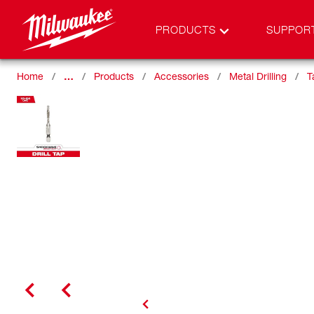
PRODUCTS
SUPPOR
Home
…
Products
Accessories
Metal Drilling
T