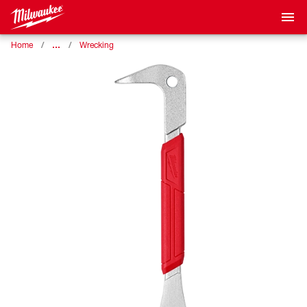
…
Home
Wrecking