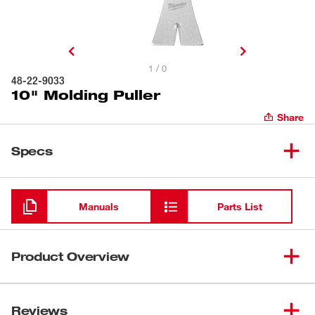
1 / 0
48-22-9033
10" Molding Puller
Share
Specs
Loading
Manuals
Parts List
Product Overview
Our 10" Molding Puller is equipped with our
SMOOTHPULL™ high-leverage head delivering
Reviews