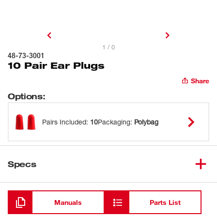
1 / 0
48-73-3001
10 Pair Ear Plugs
Share
Options
:
Pairs Included
:
10
Packaging
:
Polybag
Specs
Loading
Manuals
Parts List