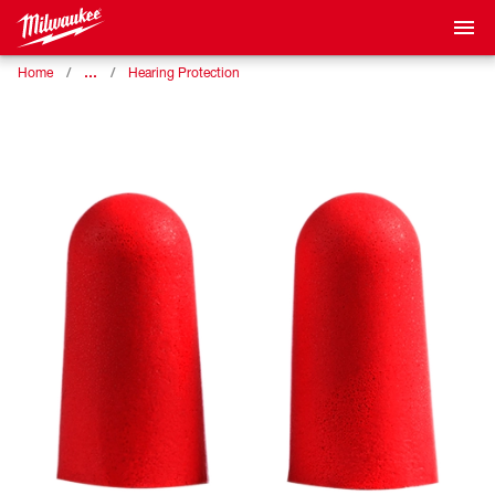
…
Home
Hearing Protection