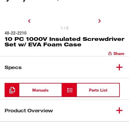
1 / 0
48-22-2210
10 PC 1000V Insulated Screwdriver
Set w/ EVA Foam Case
Share
Specs
Loading
Manuals
Parts List
Product Overview
Milwaukee® 1000V Insulated Screwdrivers are the only