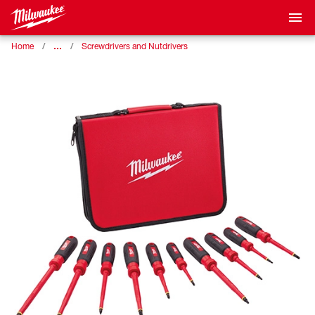
…
Home
Screwdrivers and Nutdrivers