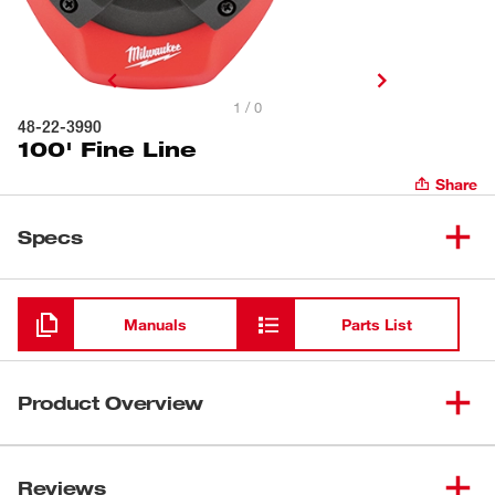
1 / 0
48-22-3990
100' Fine Line
Share
Specs
Loading
Manuals
Parts List
Product Overview
Milwaukee chalk reels provide users with the most
durable and best performing chalk reels on the market
Reviews