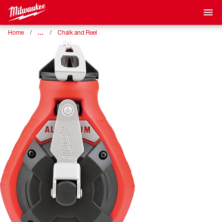
…
Home
Chalk and Reel