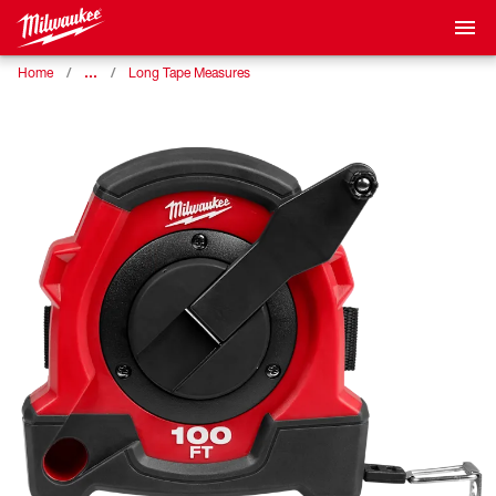
…
Home
Long Tape Measures