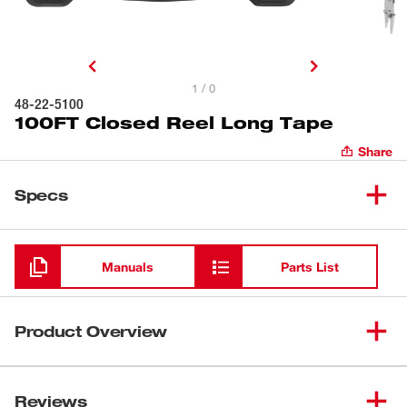
1 / 0
48-22-5100
100FT Closed Reel Long Tape
Share
Specs
Loading
Manuals
Parts List
Product Overview
The Milwaukee® 100FT Closed Reel Long Tape delivers
on best-in-class durability. The nylon-coated steel blade
Reviews