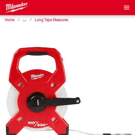
…
Home
Long Tape Measures