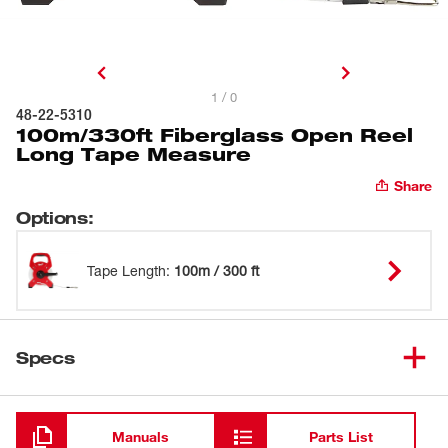
1 / 0
48-22-5310
100m/330ft Fiberglass Open Reel
Long Tape Measure
Share
Options
:
Tape Length
:
100m / 300 ft
Specs
Loading
Manuals
Parts List