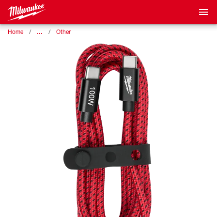
…
Home
Other