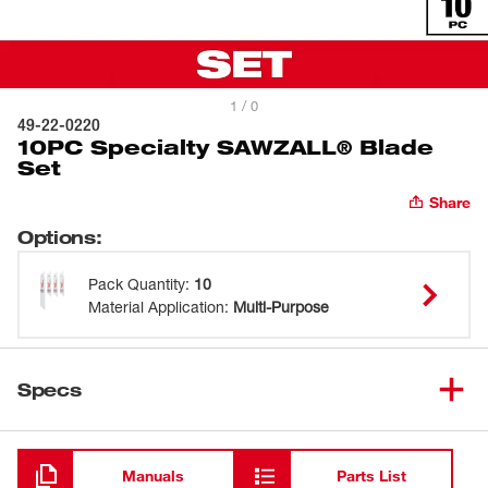
1 / 0
49-22-0220
10PC Specialty SAWZALL® Blade
Set
Share
Options
:
Pack Quantity
:
10
Material Application
:
Multi-Purpose
Specs
Loading
Manuals
Parts List