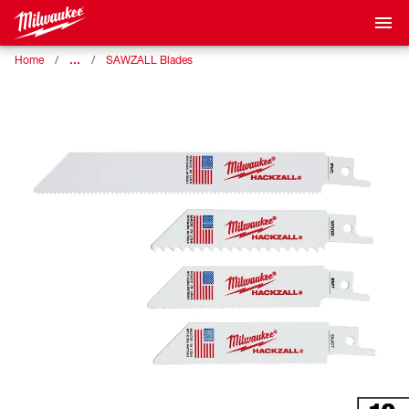
…
Home
SAWZALL Blades