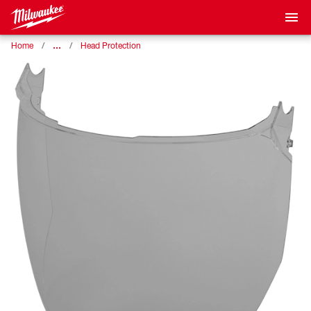
…
Home
Head Protection