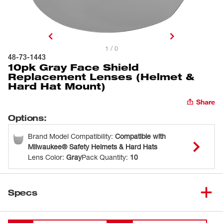
1 / 0
48-73-1443
10pk Gray Face Shield
Replacement Lenses (Helmet &
Hard Hat Mount)
Share
Options
:
Brand Model Compatibility
:
Compatible with
Milwaukee® Safety Helmets & Hard Hats
Lens Color
:
Gray
Pack Quantity
:
10
Specs
Loading