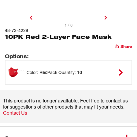
1 / 0
48-73-4229
10PK Red 2-Layer Face Mask
Share
Options
:
Color
:
Red
Pack Quantity
:
10
This product is no longer available. Feel free to contact us
for suggestions of other products that may fit your needs.
Contact Us