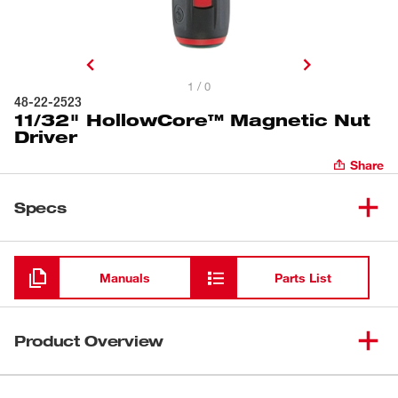
1 / 0
48-22-2523
11/32" HollowCore™ Magnetic Nut
Driver
Share
Specs
Loading
Manuals
Parts List
Product Overview
Milwaukee® HollowCore™ Magnetic Nut Drivers feature