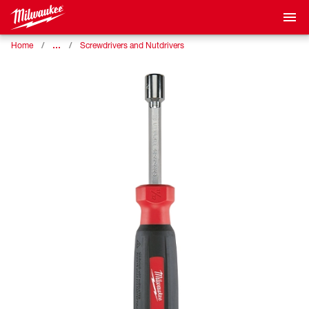
…
Home
Screwdrivers and Nutdrivers