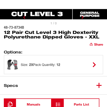
1 / 0
48-73-8734B
12 Pair Cut Level 3 High Dexterity
Polyurethane Dipped Gloves - XXL
Share
Options
:
Size
:
2X
Pack Quantity
:
12
Specs
Loading
Manuals
Parts List