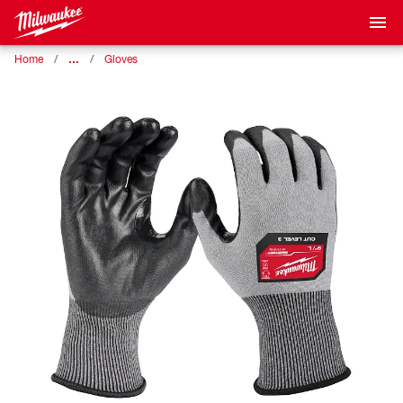
…
Home
Gloves