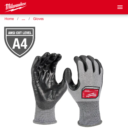
…
Home
Gloves