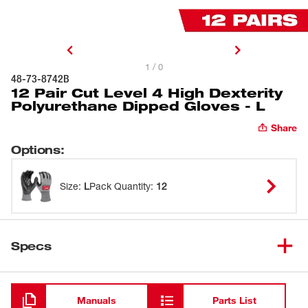
1 / 0
48-73-8742B
12 Pair Cut Level 4 High Dexterity
Polyurethane Dipped Gloves - L
Share
Options
:
Size
:
L
Pack Quantity
:
12
Specs
Loading
Manuals
Parts List