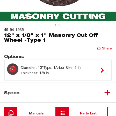
1 / 0
49-94-1935
12" x 1/8" x 1" Masonry Cut Off
Wheel -Type 1
Share
Options
:
Diameter
:
12"
Type
:
1
Arbor Size
:
1 in
Thickness
:
1/8 in
Specs
Loading
Manuals
Parts List