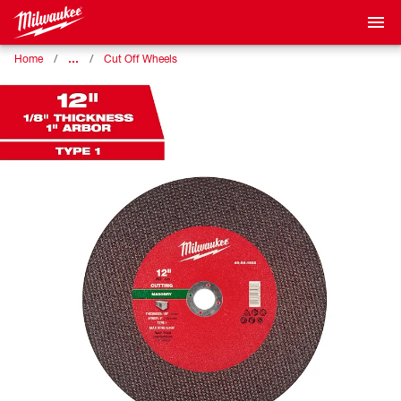
…
Home
Cut Off Wheels