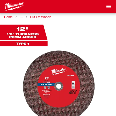
…
Home
Cut Off Wheels