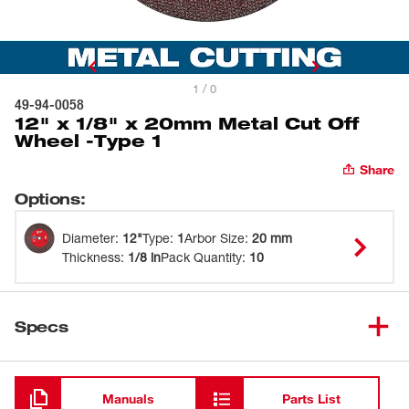
1 / 0
49-94-0058
12" x 1/8" x 20mm Metal Cut Off
Wheel -Type 1
Share
Options
:
Diameter
:
12"
Type
:
1
Arbor Size
:
20 mm
Thickness
:
1/8 in
Pack Quantity
:
10
Specs
Loading
Manuals
Parts List