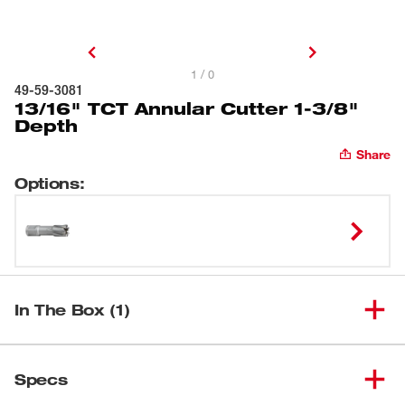
1 / 0
49-59-3081
13/16" TCT Annular Cutter 1-3/8"
Depth
Share
Options
:
In The Box (1)
(
1
)
13/16" TCT Annular Cutter
Specs