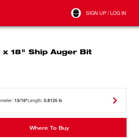
Your Account
SIGN UP / LOG IN
Connect
Log Out
 x 18" Ship Auger Bit
ameter
:
13/16"
Length
:
0.8125 in
Where To Buy