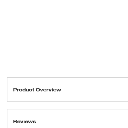
Product Overview
The Milwaukee® 13/16" x 18" Ship Auger Bit drills throu
bits without needing resharpening. Drill into clean or
installing Romex wire, Pex water lines, rebar, bolts, and
Reviews
landscaping. The flutes are wider for maximum chip rem