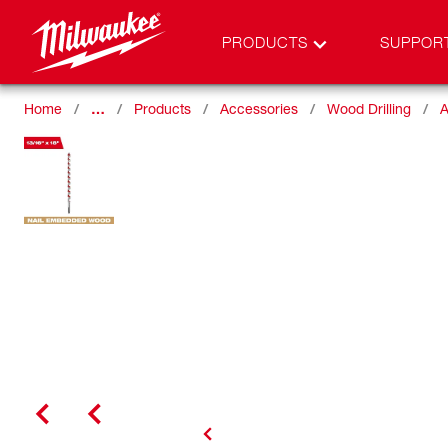
PRODUCTS
SUPPOR
Home
…
Products
Accessories
Wood Drilling
A