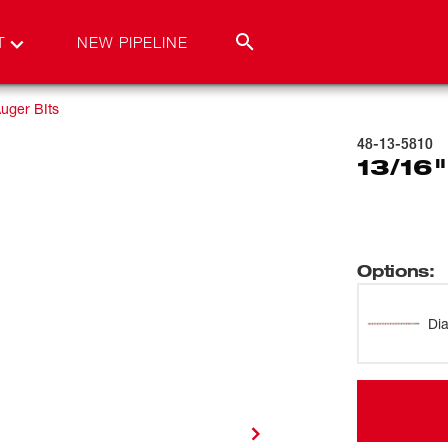
T
NEW PIPELINE
uger BIts
48-13-5810
13/16"
Options
:
Di