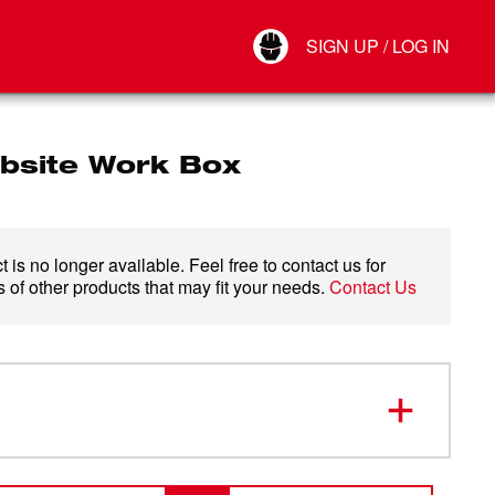
Your Account
SIGN UP / LOG IN
Connect
Log Out
obsite Work Box
 is no longer available. Feel free to contact us for
 of other products that may fit your needs.
Contact Us