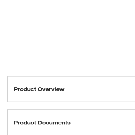
Product Overview
The Milwaukee® 13” Jobsite Work Box is Nothing But H
Materials and Reinforced Corners, the Milwaukee® Jobsi
Drops with a 25lb load. An Integrated Drip Ledge Lid ens
Product Documents
and free of jobsite contamination and debris, while the
for ergonomic lifting and easy transport. The 16” Seat He