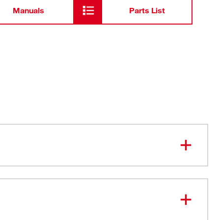
Manuals
Parts List
stant Construction - For Jobsite Durability
ol Storage Tray - Allows easy access to organized, on
e
ight