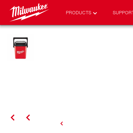
PRODUCTS
SUPPOR