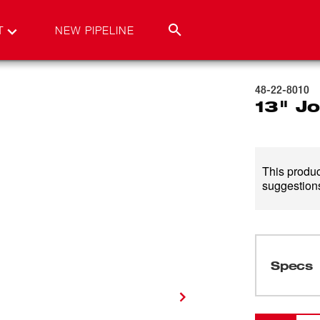
T
NEW PIPELINE
48-22-8010
13" J
This product
suggestions
Specs
Loading