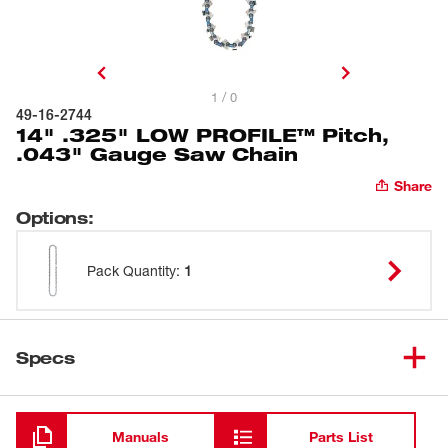
1 / 0
49-16-2744
14" .325" LOW PROFILE™ Pitch,
.043" Gauge Saw Chain
Share
Options
:
Pack Quantity
:
1
Specs
Loading
Manuals
Parts List