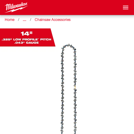
…
Home
Chainsaw Accessories