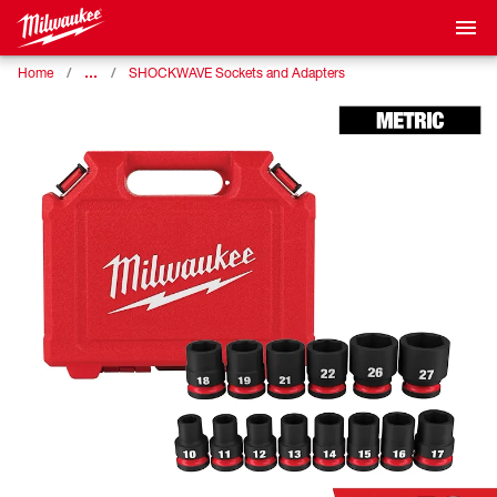
…
Home
SHOCKWAVE Sockets and Adapters