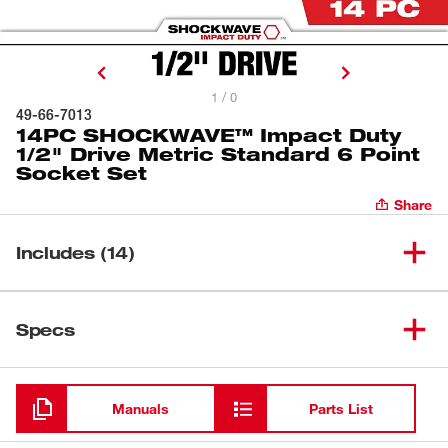
1 / 0
49-66-7013
14PC SHOCKWAVE™ Impact Duty
1/2" Drive Metric Standard 6 Point
Socket Set
Share
Includes (14)
SHOCKWAVE™ Impact Duty
(
1
)
1/2" Drive 10MM Standard 6
49-66-6242
Specs
Point Socket
Loading
SHOCKWAVE™ Impact Duty
(
1
)
1/2" Drive 11MM Standard 6
49-66-6243
Manuals
Parts List
Point Socket