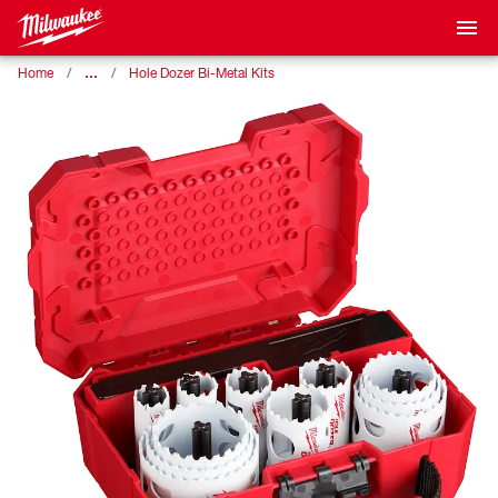
…
Home
Hole Dozer Bi-Metal Kits