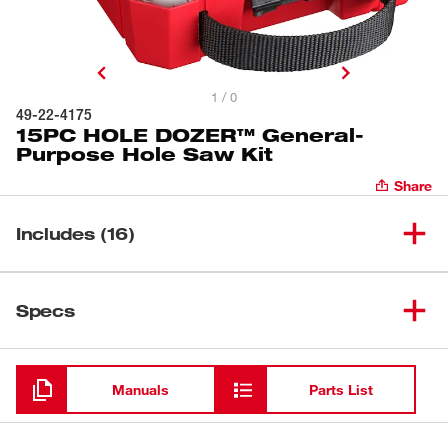
1 / 0
49-22-4175
15PC HOLE DOZER™ General-
Purpose Hole Saw Kit
Share
Includes (16)
3/4" Hole Dozer™ Bi-Metal
(
1
)
Specs
Hole Saw
7/8" Hole Dozer™ Bi-Metal
Loading
(
1
)
Hole Saw
Manuals
Parts List
(
1
)
1" Bi-Metal Hole Saw