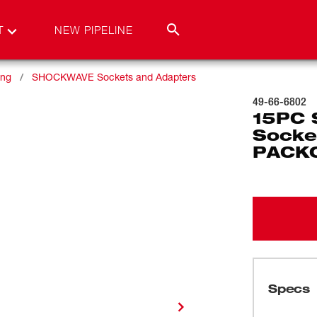
T
NEW PIPELINE
ing
SHOCKWAVE Sockets and Adapters
49-66-6802
15PC 
Socket
PACK
Specs