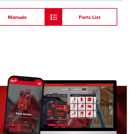
Manuals
Parts List