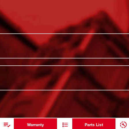
boldest, longest-lasting markings and
Optimized f
he stamped and ink-filled size marking
ratchets, a
out the life of the socket. Engineered with
Set comes
 heavy-duty applications. The non-slip hex
l-hole design and ring groove allow for easy
Stamped and
anized in the included MILWAUKEE®
6-Point desi
dentification of parts at a glance. The
torque appl
ADDITIONAL RESOURCES
age System, allowing for customization of
ls and accessories. All Milwaukee SHOCKWAVE
Kit include
Milwaukee's Lifetime Guarantee and meet
included: ",
Warranty
Parts List