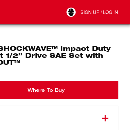
Your Account
SIGN UP / LOG IN
Connect
Log Out
SHOCKWAVE™ Impact Duty
 1/2” Drive SAE Set with
OUT™
Where To Buy