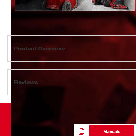
Product Overview
Our SHOCKWAVE Impact Duty™ Socket Set features the 
extreme impact durability in high torque applications. T
enables you to select the right socket every time through
Reviews
high-strength forged steel for optimized performance in
geometry prevents fastener rounding. The milwaukee dua
socket attachment and removal. Sets can be kept org
PACKOUT™ Compact Organizer with a clear top for easy i
Compact Organizer is part of our PACKOUT Modular Stor
storage systems to easily transport and organize too
Impact Duty ™ Sockets and Extensions are backed by 
Manuals