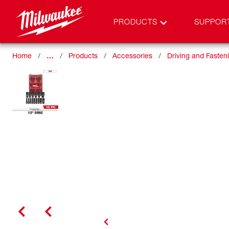
PRODUCTS
SUPPOR
Home
…
Products
Accessories
Driving and Fasten