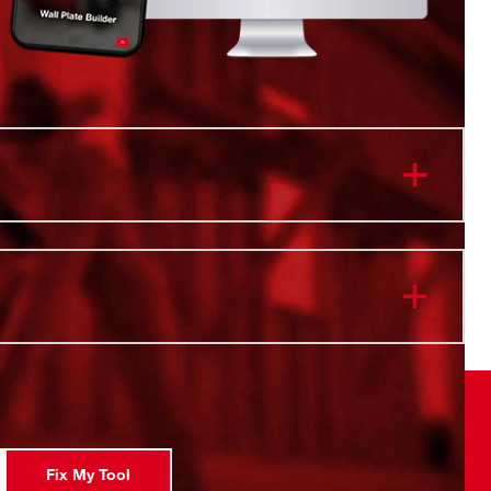
or use with 1/2" drive impact wrenches, drivers,
nd adapters
 in PACKOUT™ Organizer
 ink filled diameter markings for wear resistance
gn made with forged impact steel for durability in high
ications backed by our Lifetime Guarantee
s 15 Deep SAE Sockets . The following sizes are
3/8", 7/16" 1/2, 9/16, 5/8, 11/16, 3/4, 13/16, 7/8, 15/16,
Fix My Tool