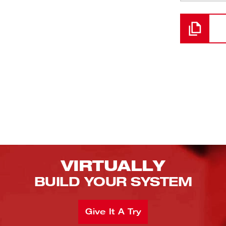
Loading
VIRTUALLY
BUILD YOUR SYSTEM
Give It A Try