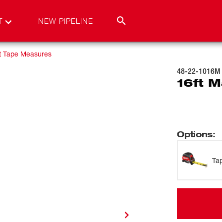
T
NEW PIPELINE
t Tape Measures
48-22-1016M
16ft 
Options
:
Ta