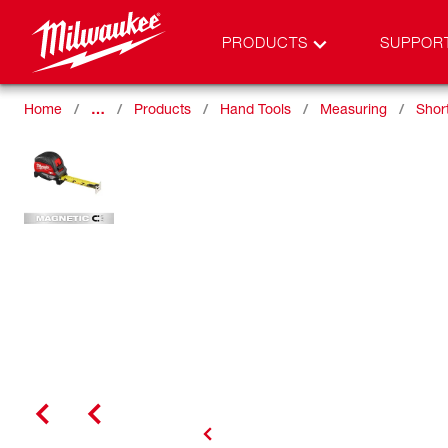
PRODUCTS
SUPPOR
Home
…
Products
Hand Tools
Measuring
Shor