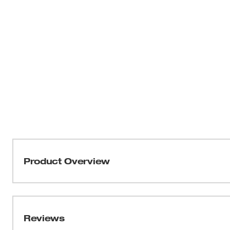
Product Overview
Our 16ft Magnetic Tape Measure delivers a Straighter, Sti
resulting in less blade rollover and allowing for efficie
tape measure feels balanced in hand for more control o
Reviews
delivers improved top and bottom hook grab. The blade 