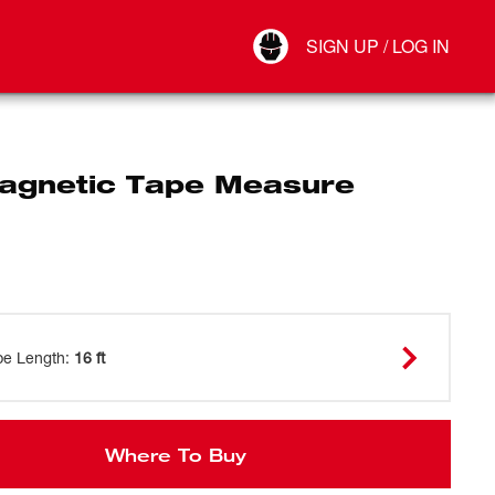
Your Account
SIGN UP / LOG IN
Connect
Log Out
Magnetic Tape Measure
pe Length
:
16 ft
Where To Buy