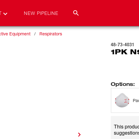
T
NEW PIPELINE
ctive Equipment
Respirators
48-73-4031
1PK N
Options
:
Pa
This product
suggestions