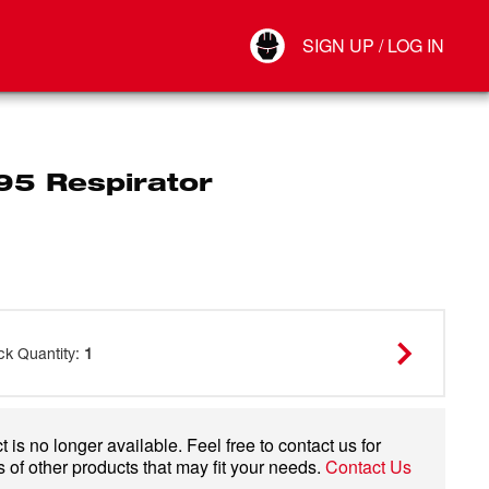
Your Account
SIGN UP / LOG IN
Connect
Log Out
95 Respirator
ck Quantity
:
1
 is no longer available. Feel free to contact us for
 of other products that may fit your needs.
Contact Us