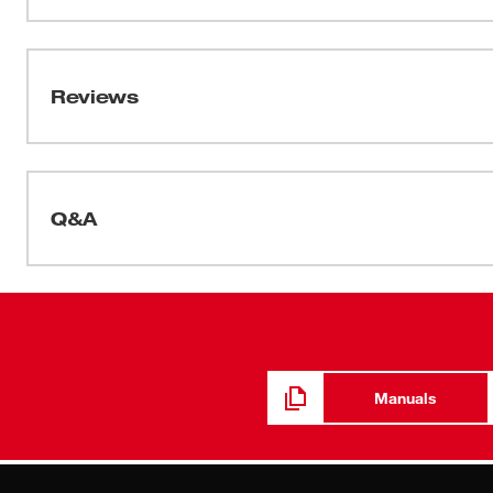
oil-based particulates from sanding, grinding, sawing and
Data Sheets
Face Masks And Respirator Selection Guide
Reviews
Q&A
Manuals