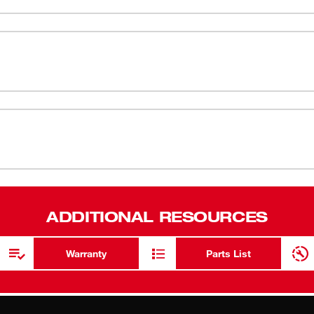
 insulation particles.
NIOSH N95
Use for sand
N95 Respirator Spec Sheet
Lightweight
Nose Foam 
Metal Nose
Two Braided
Third-Party
Compatible 
ADDITIONAL RESOURCES
Warranty
Parts List