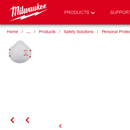
PRODUCTS
SUPPOR
Home
…
Products
Safety Solutions
Personal Prote