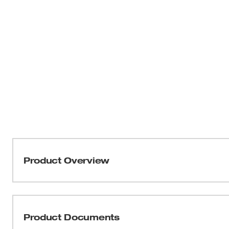
Product Overview
Our N95 Respirators are designed to stay comfortable all
feature two soft adjustable straps and a flexible nose brid
Additionally, the straps have a staple-free attachment m
Product Documents
from all-day wear. These MILWAUKEE® respirators are 