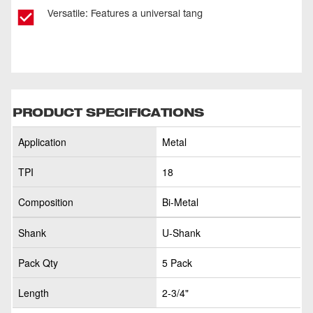
Versatile: Features a universal tang
PRODUCT SPECIFICATIONS
Application
Metal
TPI
18
Composition
Bi-Metal
Shank
U-Shank
Pack Qty
5 Pack
Length
2-3/4"