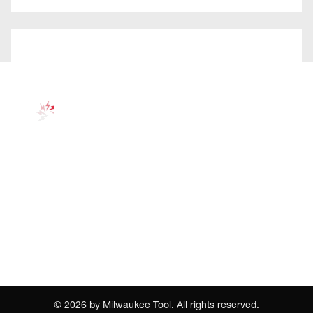
©
2026
by Milwaukee Tool. All rights reserved.