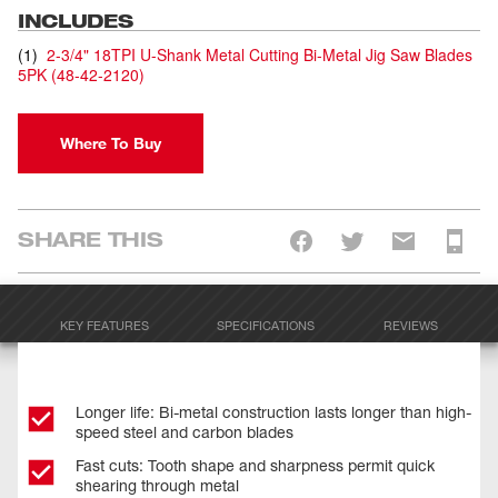
INCLUDES
(
1
)
2-3/4" 18TPI U-Shank Metal Cutting Bi-Metal Jig Saw Blades
5PK
(
48-42-2120
)
Where To Buy
SHARE THIS
KEY FEATURES
SPECIFICATIONS
REVIEWS
Longer life: Bi-metal construction lasts longer than high-
speed steel and carbon blades
Fast cuts: Tooth shape and sharpness permit quick
shearing through metal