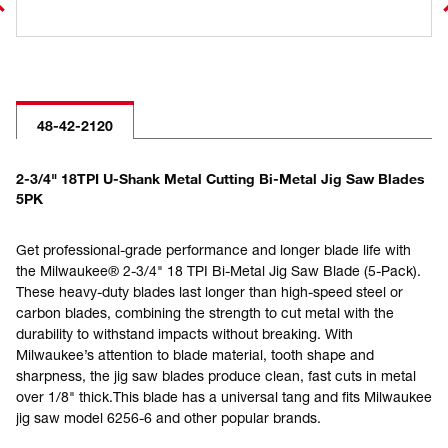
48-42-2120
2-3/4" 18TPI U-Shank Metal Cutting Bi-Metal Jig Saw Blades
5PK
Get professional-grade performance and longer blade life with
the Milwaukee® 2-3/4" 18 TPI Bi-Metal Jig Saw Blade (5-Pack).
These heavy-duty blades last longer than high-speed steel or
carbon blades, combining the strength to cut metal with the
durability to withstand impacts without breaking. With
Milwaukee’s attention to blade material, tooth shape and
sharpness, the jig saw blades produce clean, fast cuts in metal
over 1/8" thick.This blade has a universal tang and fits Milwaukee
jig saw model 6256-6 and other popular brands.